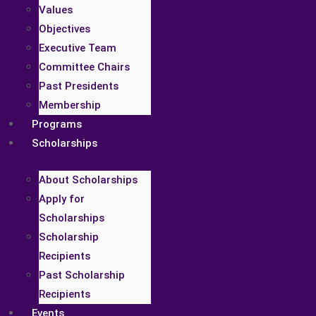
Values
Objectives
Executive Team
Committee Chairs
Past Presidents
Membership
Programs
Scholarships
About Scholarships
Apply for
Scholarships
Scholarship
Recipients
Past Scholarship
Recipients
Events