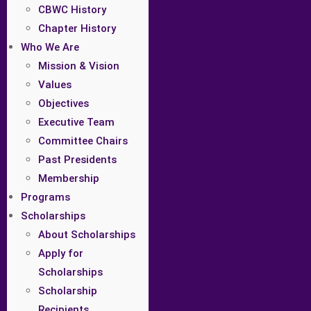
CBWC History
Chapter History
Who We Are
Mission & Vision
Values
Objectives
Executive Team
Committee Chairs
Past Presidents
Membership
Programs
Scholarships
About Scholarships
Apply for
Scholarships
Scholarship
Recipients