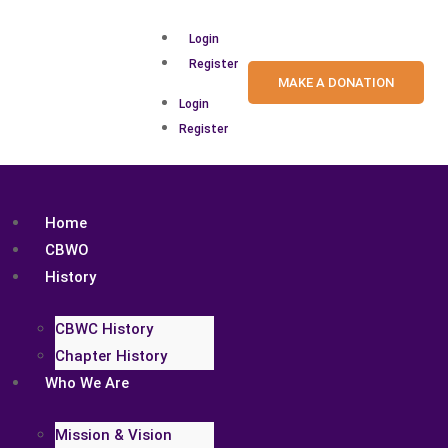
Login
Register
MAKE A DONATION
Login
Register
Home
CBWO
History
CBWC History
Chapter History
Who We Are
Mission & Vision