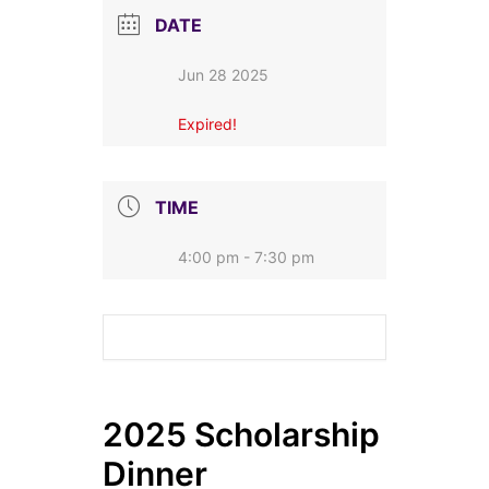
DATE
Jun 28 2025
Expired!
TIME
4:00 pm - 7:30 pm
2025 Scholarship
Dinner