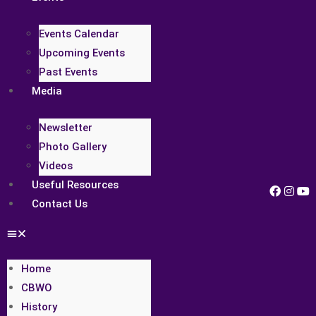
Events Calendar
Upcoming Events
Past Events
Media
Newsletter
Photo Gallery
Videos
Useful Resources
Contact Us
Home
CBWO
History