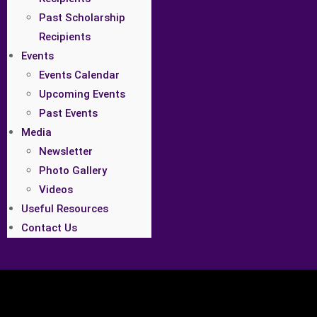
Past Scholarship
Recipients
Events
Events Calendar
Upcoming Events
Past Events
Media
Newsletter
Photo Gallery
Videos
Useful Resources
Contact Us