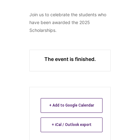
Join us to celebrate the students who
have been awarded the 2025
Scholarships.
The event is finished.
+ Add to Google Calendar
+ iCal / Outlook export