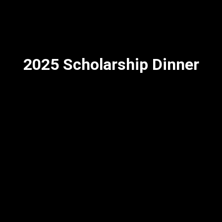
2025 Scholarship Dinner