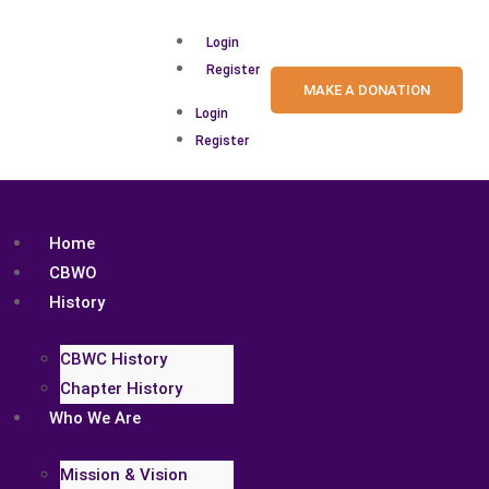
Login
Register
MAKE A DONATION
Login
Register
Home
CBWO
History
CBWC History
Chapter History
Who We Are
Mission & Vision