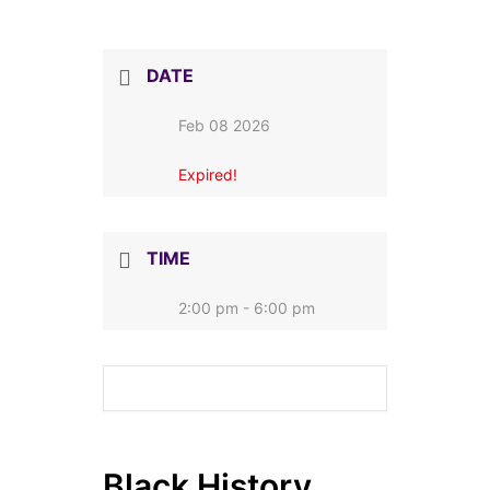
DATE
Feb 08 2026
Expired!
TIME
2:00 pm - 6:00 pm
Black History