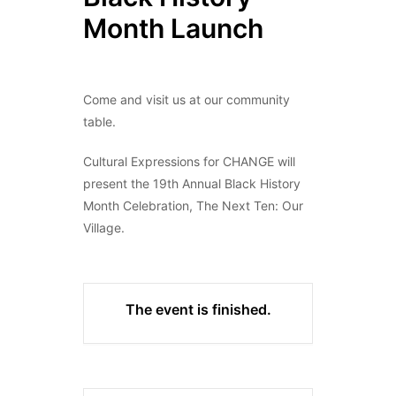
Month Launch
Come and visit us at our community
table.
Cultural Expressions for CHANGE will
present the 19th Annual Black History
Month Celebration, The Next Ten: Our
Village.
The event is finished.