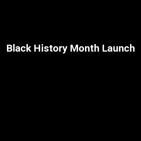
Black History Month Launch