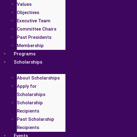
Values
Objectives
Executive Team
Committee Chairs
Past Presidents
Membership
Programs
Scholarships
About Scholarships
Apply for
Scholarships
Scholarship
Recipients
Past Scholarship
Recipients
Events