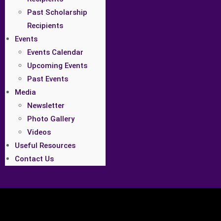
Past Scholarship
Recipients
Events
Events Calendar
Upcoming Events
Past Events
Media
Newsletter
Photo Gallery
Videos
Useful Resources
Contact Us