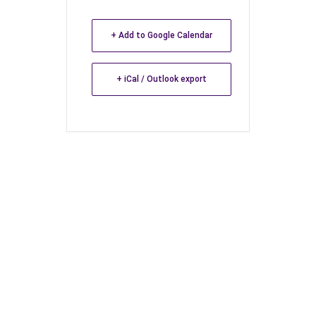
+ Add to Google Calendar
+ iCal / Outlook export
Leave a Reply