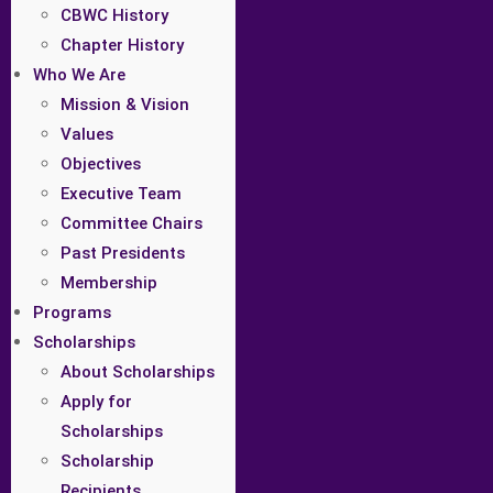
CBWC History
Chapter History
Who We Are
Mission & Vision
Values
Objectives
Executive Team
Committee Chairs
Past Presidents
Membership
Programs
Scholarships
About Scholarships
Apply for
Scholarships
Scholarship
Recipients