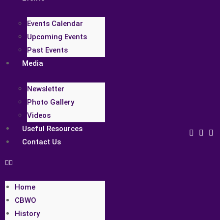
Events Calendar
Upcoming Events
Past Events
Media
Newsletter
Photo Gallery
Videos
Useful Resources
Contact Us
Home
CBWO
History