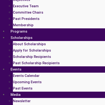
Executive Team
Committee Chairs
Past Presidents
Membership
Programs
Scholarships
About Scholarships
Apply for Scholarships
Scholarship Recipients
Past Scholarship Recipients
Events
Events Calendar
Upcoming Events
Past Events
Media
Newsletter