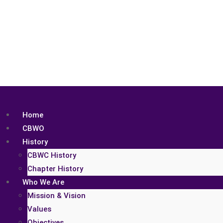
Home
CBWO
History
CBWC History
Chapter History
Who We Are
Mission & Vision
Values
Objectives