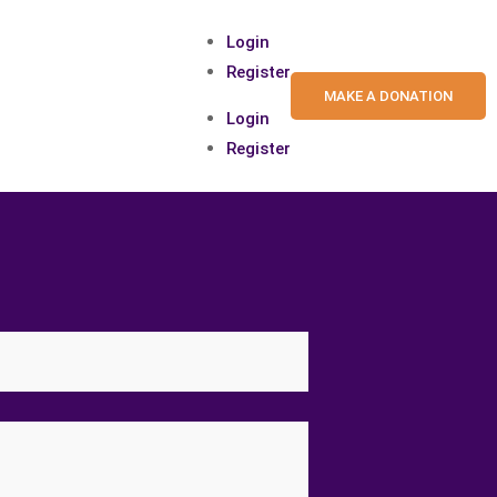
Login
Register
MAKE A DONATION
Login
Register