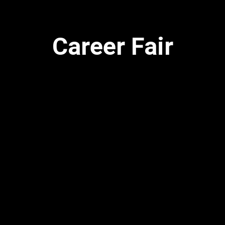
Career Fair