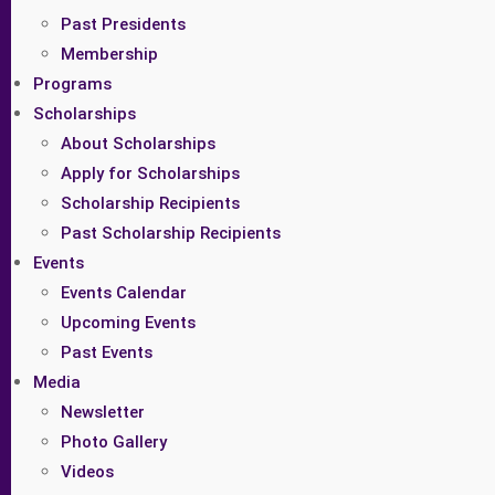
Past Presidents
Membership
Programs
Scholarships
About Scholarships
Apply for Scholarships
Scholarship Recipients
Past Scholarship Recipients
Events
Events Calendar
Upcoming Events
Past Events
Media
Newsletter
Photo Gallery
Videos