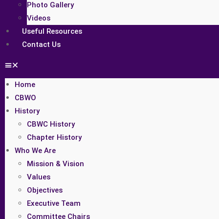
Photo Gallery
Videos
Useful Resources
Contact Us
Home
CBWO
History
CBWC History
Chapter History
Who We Are
Mission & Vision
Values
Objectives
Executive Team
Committee Chairs