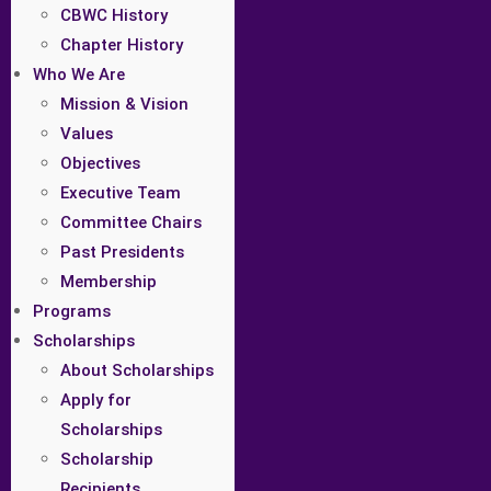
CBWC History
Chapter History
Who We Are
Mission & Vision
Values
Objectives
Executive Team
Committee Chairs
Past Presidents
Membership
Programs
Scholarships
About Scholarships
Apply for
Scholarships
Scholarship
Recipients