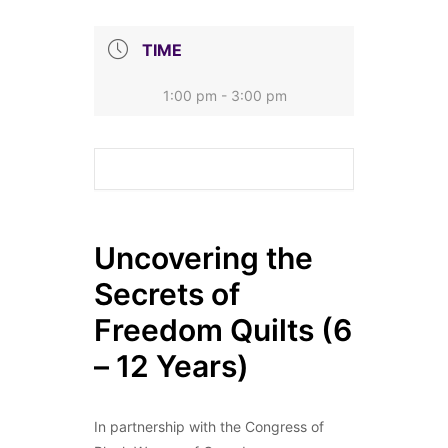
TIME
1:00 pm - 3:00 pm
Uncovering the
Secrets of
Freedom Quilts (6
– 12 Years)
In partnership with the Congress of