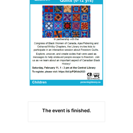
The event is finished.