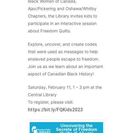
Black Women of Canada,
Ajax/Pickering and Oshawa/Whitby
Chapters, the Library invites kids to
participate in an interactive session
about Freedom Quilts.
Explore, uncover, and create codes
that were used as messages to help
enslaved people escape to freedom.
Join us as we learn about an important
aspect of Canadian Black History!
Saturday, February 11, 1 – 3 pm at the
Central Library
To register, please visit:
https://bit.ly/FQKids2023