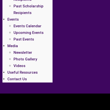
Past Scholarship
Recipients
Events
Events Calendar
Upcoming Events
Past Events
Media
Newsletter
Photo Gallery
Videos
Useful Resources
Contact Us