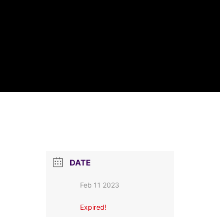
DATE
Feb 11 2023
Expired!