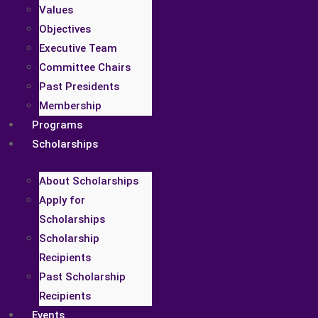
Values
Objectives
Executive Team
Committee Chairs
Past Presidents
Membership
Programs
Scholarships
About Scholarships
Apply for
Scholarships
Scholarship
Recipients
Past Scholarship
Recipients
Events