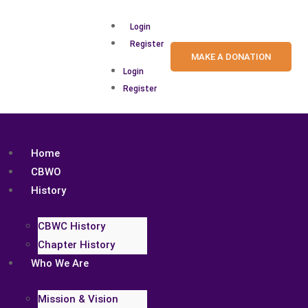
Login
Register
MAKE A DONATION
Login
Register
Home
CBWO
History
CBWC History
Chapter History
Who We Are
Mission & Vision