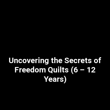
Uncovering the Secrets of
Freedom Quilts (6 – 12
Years)