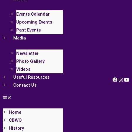
Events Calendar
Upcoming Events
Past Events
Media
Newsletter
Photo Gallery
Videos
Useful Resources
Contact Us
Home
CBWO
History